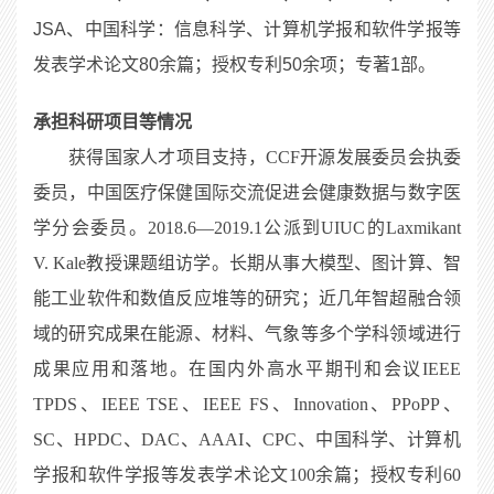
JSA、中国科学：信息科学、计算机学报和软件学报等
发表学术论文80余篇；授权专利50余项；专著1部。
承担科研项目等情况
获得国家人才项目支持，CCF开源发展委员会执委
委员，中国医疗保健国际交流促进会健康数据与数字医
学分会委员。2018.6—2019.1公派到UIUC的Laxmikant
V. Kale教授课题组访学。长期从事大模型、图计算、智
能工业软件和数值反应堆等的研究；近几年智超融合领
域的研究成果在能源、材料、气象等多个学科领域进行
成果应用和落地。在国内外高水平期刊和会议IEEE
TPDS、IEEE TSE、IEEE FS、Innovation、PPoPP、
SC、HPDC、DAC、AAAI、CPC、中国科学、计算机
学报和软件学报等发表学术论文100余篇；授权专利60