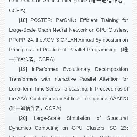
Conference on Artificial Intelligence (唯一通信作者，
CCF A)
[18] POSTER: ParGNN: Efficient Training for
Large-Scale Graph Neural Network on GPU Clusters,
PPoPP’ 24: the ACM SIGPLAN Annual Symposium on
Principles and Practice of Parallel Programming (唯
一通信作者，CCF A)
[19] InParformer: Evolutionary Decomposition
Transformers with Interactive Parallel Attention for
Long-Term Time Series Forecasting. In Proceedings of
the AAAI Conference on Artificial Intelligence; AAAI’23
(唯一通信作者，CCF A)
[20] Large-Scale Simulation of Structural
Dynamics Computing on GPU Clusters, SC' 23: