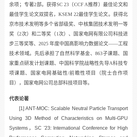
余项；专著2部。获得SC 23（CCF A推荐）最佳论文和
最佳学生论文双提名，KSEM 22最佳学生论文。获得北
京市技术发明等多个省部级奖、中核集团技术发明一等
奖（2次）和二等奖（1次）、国家电网有限公司科技进
步三等奖等、2025 年度中国高影响力数据论文——工程
技术领域。先后承担了自然科学基金、863子课题、国
家重点研发计划课题、中国科学院战略性先导A科技专
项课题、国家电网基础性/前瞻性项目（院士合作项
目），国家电网公司总部科技项目等。
代表论著
[1] ANT-MOC: Scalable Neutral Particle Transport
Using 3D Method of Characteristics on Multi-GPU
Systems，SC '23: International Conference for High