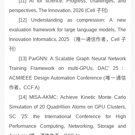
[11] AI for science: Progress, challenges, and
perspectives, The Innovation, 2026 (Cell 子刊)
[12] Understanding as compression: A new
evaluation framework for large language models, The
Innovation Informatics, 2025 （唯一通信作者，Cell 子
刊）
[13] ParGNN: A Scalable Graph Neural Network
Training Framework on multi-GPUs, DAC' 25：
ACM/IEEE Design Automation Conference (唯一通信
作者，CCF A)
[14] MISA-AKMC: Achieve Kinetic Monte Carlo
Simulation of 20 Quadrillion Atoms on GPU Clusters,
SC '25: the International Conference for High
Performance Computing, Networking, Storage and