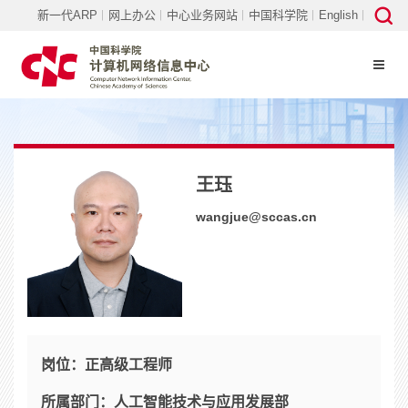
新一代ARP
网上办公
中心业务网站
中国科学院
English
王珏
wangjue@sccas.cn
岗位：
正高级工程师
所属部门：
人工智能技术与应用发展部