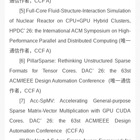
通信作者，CCF A)
[5] Full-Core Fluid-Structure-Interaction Simulation
of Nuclear Reactor on CPU+GPU Hybrid Clusters,
HPDC’ 26: the International ACM Symposium on High-
Performance Parallel and Distributed Computing (唯一
通信作者，CCF A)
[6] PillarSparse: Rethinking Unstructured Sparse
Formats for Tensor Cores. DAC’ 26: the 63st
ACM/IEEE Design Automation Conference (唯一通信
作者，CCF A)
[7] Acc-SpMV: Accelerating General-purpose
Sparse Matrix-Vector Multiplication with GPU CUDA
Cores. DAC’ 26: the 63st ACM/IEEE Design
Automation Conference (CCF A)