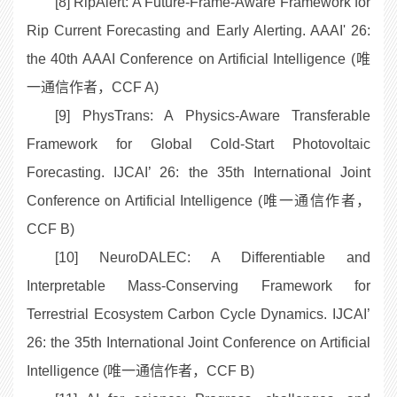
[8] RipAlert: A Future-Frame-Aware Framework for
Rip Current Forecasting and Early Alerting. AAAI' 26:
the 40th AAAI Conference on Artificial Intelligence (唯
一通信作者，CCF A)
[9] PhysTrans: A Physics-Aware Transferable
Framework for Global Cold-Start Photovoltaic
Forecasting. IJCAI’ 26: the 35th International Joint
Conference on Artificial Intelligence (唯一通信作者，
CCF B)
[10] NeuroDALEC: A Differentiable and
Interpretable Mass-Conserving Framework for
Terrestrial Ecosystem Carbon Cycle Dynamics. IJCAI’
26: the 35th International Joint Conference on Artificial
Intelligence (唯一通信作者，CCF B)