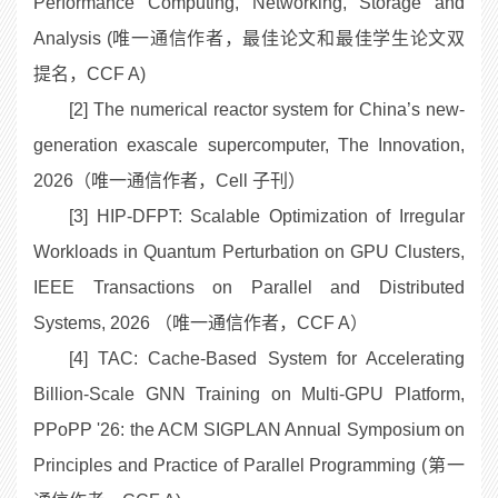
Performance Computing, Networking, Storage and
Analysis (唯一通信作者，最佳论文和最佳学生论文双
提名，CCF A)
[2] The numerical reactor system for China’s new-
generation exascale supercomputer, The Innovation,
2026（唯一通信作者，Cell 子刊）
[3] HIP-DFPT: Scalable Optimization of Irregular
Workloads in Quantum Perturbation on GPU Clusters,
IEEE Transactions on Parallel and Distributed
Systems, 2026 （唯一通信作者，CCF A）
[4] TAC: Cache-Based System for Accelerating
Billion-Scale GNN Training on Multi-GPU Platform,
PPoPP '26: the ACM SIGPLAN Annual Symposium on
Principles and Practice of Parallel Programming (第一