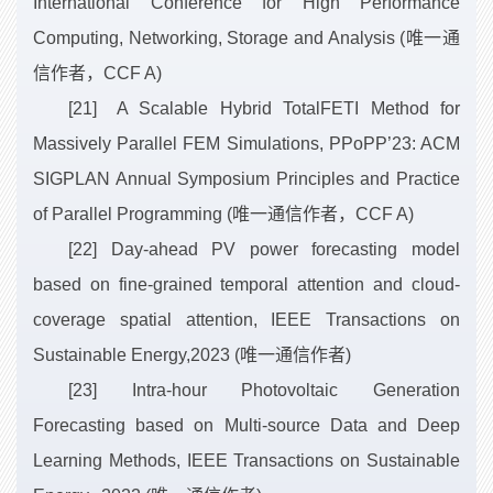
International Conference for High Performance
Computing, Networking, Storage and Analysis (唯一通
信作者，CCF A)
[21] A Scalable Hybrid TotalFETI Method for
Massively Parallel FEM Simulations, PPoPP’23: ACM
SIGPLAN Annual Symposium Principles and Practice
of Parallel Programming (唯一通信作者，CCF A)
[22] Day-ahead PV power forecasting model
based on fine-grained temporal attention and cloud-
coverage spatial attention, IEEE Transactions on
Sustainable Energy,2023 (唯一通信作者)
[23] Intra-hour Photovoltaic Generation
Forecasting based on Multi-source Data and Deep
Learning Methods, IEEE Transactions on Sustainable