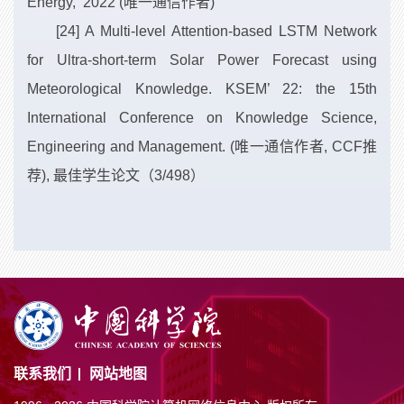
Energy, 2022 (唯一通信作者)
[24] A Multi-level Attention-based LSTM Network
for Ultra-short-term Solar Power Forecast using
Meteorological Knowledge. KSEM’ 22: the 15th
International Conference on Knowledge Science,
Engineering and Management. (唯一通信作者, CCF推
荐), 最佳学生论文（3/498）
联系我们
网站地图