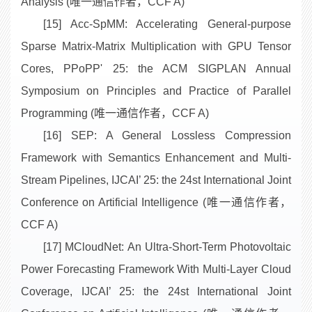
Analysis (唯一通信作者，CCF A)
[15] Acc-SpMM: Accelerating General-purpose
Sparse Matrix-Matrix Multiplication with GPU Tensor
Cores, PPoPP' 25: the ACM SIGPLAN Annual
Symposium on Principles and Practice of Parallel
Programming (唯一通信作者，CCF A)
[16] SEP: A General Lossless Compression
Framework with Semantics Enhancement and Multi-
Stream Pipelines, IJCAI’ 25: the 24st International Joint
Conference on Artificial Intelligence (唯一通信作者，
CCF A)
[17] MCloudNet: An Ultra-Short-Term Photovoltaic
Power Forecasting Framework With Multi-Layer Cloud
Coverage, IJCAI’ 25: the 24st International Joint