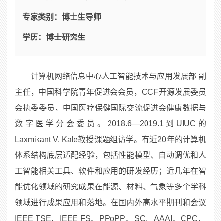
专家类别：
博士生导师
学历：
博士研究生
计算机网络信息中心人工智能技术与应用发展部 副
主任，中国科学院青年促进会会员，CCF开源发展委员
会执委委员，中国医疗保健国际交流促进会健康数据与
数字医学分会委员。2018.6—2019.1到UIUC的
Laxmikant V. Kale教授课题组访学。有近20年的计算机
体系结构底层适配经验，包括性能模型、自动调优和人
工智能相关工具、软件和应用的研发经历；近几年在智
能优化领域的研究成果在能源、材料、气象等多个学科
领域进行成果应用和落地。在国内外高水平期刊和会议
IEEE TSE、IEEE FS、PPoPP、SC、AAAI、CPC、