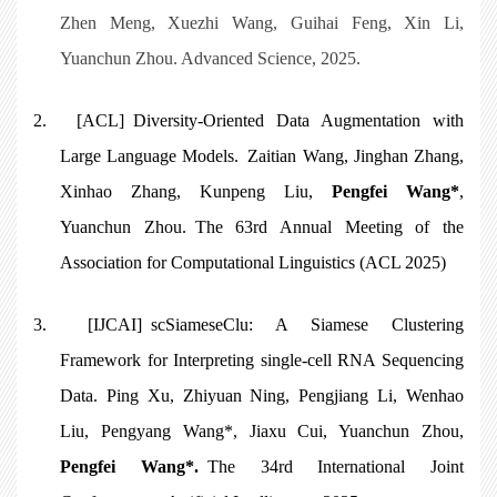
Zhen Meng, Xuezhi Wang, Guihai Feng, Xin Li,
Yuanchun Zhou. Advanced Science, 2025.
2.
[ACL] Diversity-Oriented Data Augmentation with
Large Language Models. Zaitian Wang, Jinghan Zhang,
Xinhao Zhang, Kunpeng Liu,
Pengfei Wang*
,
Yuanchun Zhou. The 63rd Annual Meeting of the
Association for Computational Linguistics (ACL 2025)
3.
[IJCAI]
scSiameseClu: A Siamese Clustering
Framework for Interpreting single-cell RNA Sequencing
Data
. Ping Xu, Zhiyuan Ning, Pengjiang Li, Wenhao
Liu, Pengyang Wang*, Jiaxu Cui, Yuanchun Zhou,
Pengfei Wang*
.
The 34rd International Joint