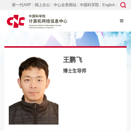
新一代ARP
网上办公
中心业务网站
中国科学院
English
王鹏飞
博士生导师