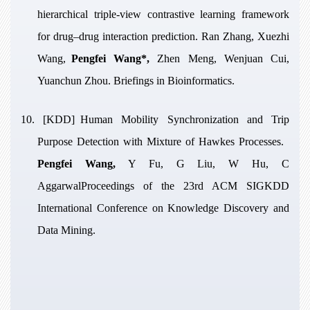
hierarchical triple-view contrastive learning framework
for drug–drug interaction prediction
. Ran Zhang, Xuezhi
Wang,
Pengfei Wang*,
Zhen Meng, Wenjuan Cui,
Yuanchun Zhou. Briefings in Bioinformatics.
10. [KDD]
Human Mobility Synchronization and Trip
Purpose Detection with Mixture of Hawkes Processes
.
Pengfei Wang,
Y Fu, G Liu, W Hu, C
AggarwalProceedings of the 23rd ACM SIGKDD
International Conference on Knowledge Discovery and
Data Mining.