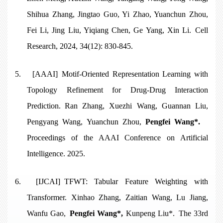
Shihua Zhang, Jingtao Guo, Yi Zhao, Yuanchun Zhou,
Fei Li, Jing Liu, Yiqiang Chen, Ge Yang, Xin Li. Cell
Research, 2024, 34(12): 830-845.
5.
[AAAI]
Motif-Oriented Representation Learning with
Topology Refinement for Drug-Drug Interaction
Prediction
. Ran Zhang, Xuezhi Wang, Guannan Liu,
Pengyang Wang, Yuanchun Zhou,
Pengfei Wang*.
Proceedings of the AAAI Conference on Artificial
Intelligence. 2025.
6.
[IJCAI] TFWT: Tabular Feature Weighting with
Transformer. Xinhao Zhang, Zaitian Wang, Lu Jiang,
Wanfu Gao,
Pengfei Wang*,
Kunpeng Liu*. The 33rd