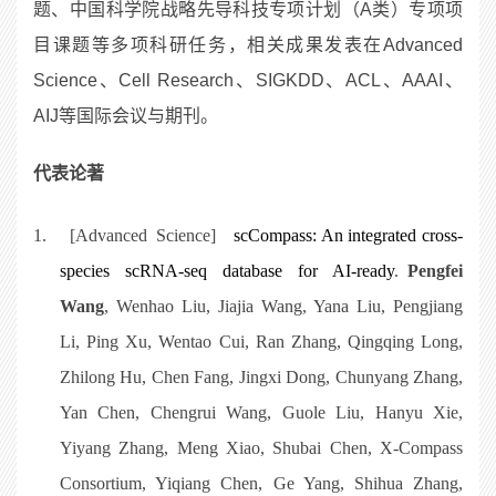
题、中国科学院战略先导科技专项计划（A类）专项项
目课题等多项科研任务，相关成果发表在Advanced
Science、Cell Research、SIGKDD、ACL、AAAI、
AIJ等国际会议与期刊。
代表论著
1.
[Advanced Science]
scCompass: An integrated cross-
species scRNA-seq database for AI-ready
.
Pengfei
Wang
, Wenhao Liu, Jiajia Wang, Yana Liu, Pengjiang
Li, Ping Xu, Wentao Cui, Ran Zhang, Qingqing Long,
Zhilong Hu, Chen Fang, Jingxi Dong, Chunyang Zhang,
Yan Chen, Chengrui Wang, Guole Liu, Hanyu Xie,
Yiyang Zhang, Meng Xiao, Shubai Chen, X-Compass
Consortium, Yiqiang Chen, Ge Yang, Shihua Zhang,