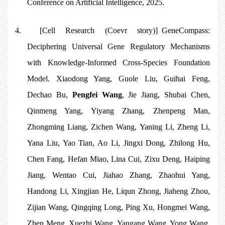
Conference on Artificial Intelligence, 2025.
4.
[Cell Research (Coevr story)]
GeneCompass:
Deciphering Universal Gene Regulatory Mechanisms
with Knowledge-Informed Cross-Species Foundation
Model
. Xiaodong Yang, Guole Liu, Guihai Feng,
Dechao Bu,
Pengfei Wang
, Jie Jiang, Shubai Chen,
Qinmeng Yang, Yiyang Zhang, Zhenpeng Man,
Zhongming Liang, Zichen Wang, Yaning Li, Zheng Li,
Yana Liu, Yao Tian, Ao Li, Jingxi Dong, Zhilong Hu,
Chen Fang, Hefan Miao, Lina Cui, Zixu Deng, Haiping
Jiang, Wentao Cui, Jiahao Zhang, Zhaohui Yang,
Handong Li, Xingjian He, Liqun Zhong, Jiaheng Zhou,
Zijian Wang, Qingqing Long, Ping Xu, Hongmei Wang,
Zhen Meng, Xuezhi Wang, Yangang Wang, Yong Wang,