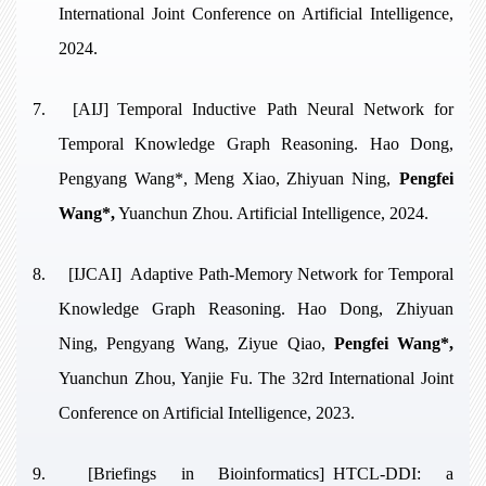
International Joint Conference on Artificial Intelligence,
2024.
7.
[AIJ]
Temporal Inductive Path Neural Network for
Temporal Knowledge Graph Reasoning
. Hao Dong,
Pengyang Wang*, Meng Xiao, Zhiyuan Ning,
Pengfei
Wang*,
Yuanchun Zhou. Artificial Intelligence, 2024.
8.
[IJCAI]
Adaptive Path-Memory Network for Temporal
Knowledge Graph Reasoning
. Hao Dong, Zhiyuan
Ning, Pengyang Wang, Ziyue Qiao,
Pengfei Wang*,
Yuanchun Zhou, Yanjie Fu. The 32rd International Joint
Conference on Artificial Intelligence, 2023.
9.
[Briefings in Bioinformatics]
HTCL-DDI: a