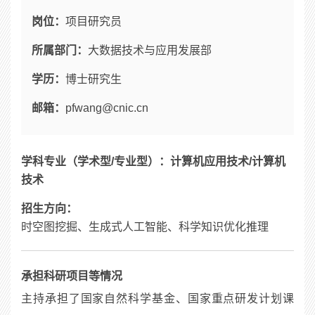
岗位：
项目研究员
所属部门：
大数据技术与应用发展部
学历：
博士研究生
邮箱：
pfwang@cnic.cn
学科专业（学术型
/
专业型）：
计算机应用技术
/
计算机
技术
招生方向：
时空图挖掘、生成式人工智能、科学知识优化推理
承担科研项目等情况
主持承担了国家自然科学基金、国家重点研发计划课